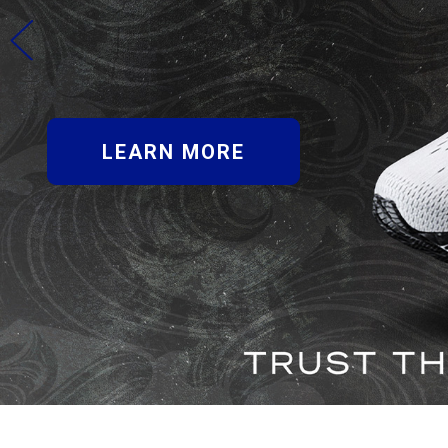
LEARN MORE