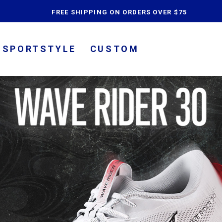
content
FREE SHIPPING ON ORDERS OVER $75
SPORTSTYLE
CUSTOM