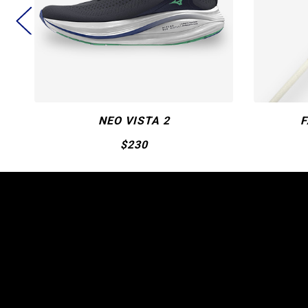
FASTPITCH CRBN1
$550