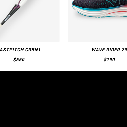
WAVE RIDER 29
MIZUNO PRO S
$190
$50