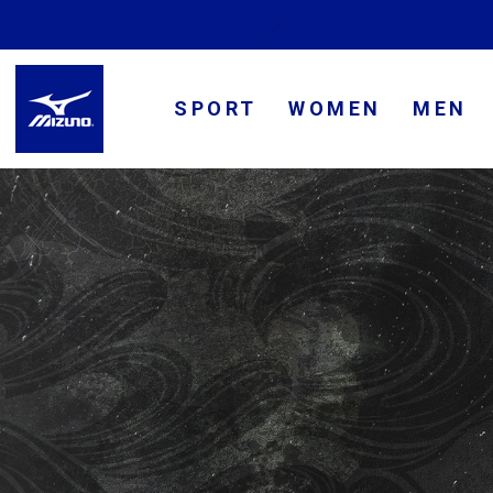
SPORT
WOMEN
MEN