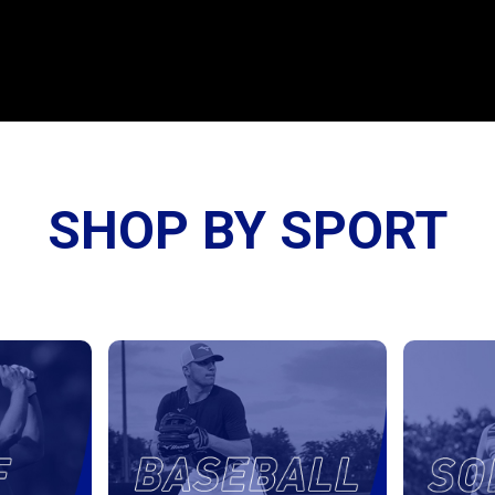
SHOP BY SPORT