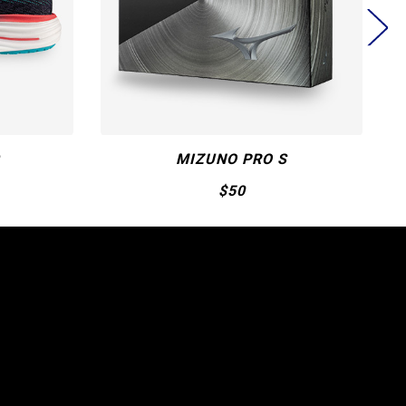
WAVE MOMENTUM 3
$190