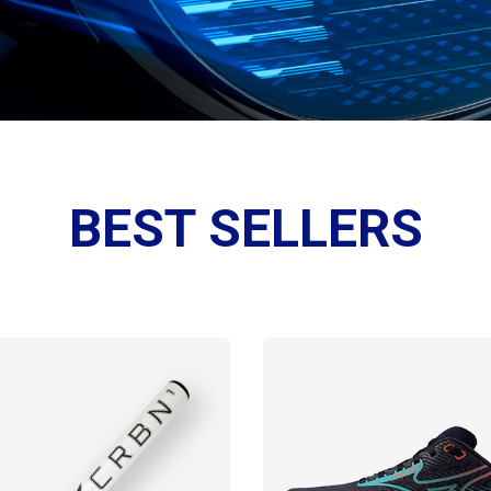
BEST SELLERS