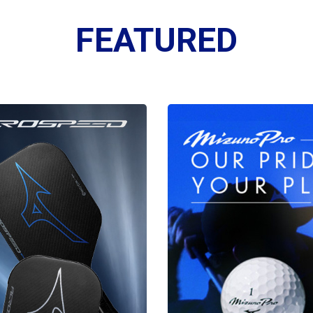
FEATURED