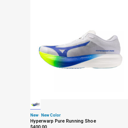
New
New Color
Hyperwarp Pure Running Shoe
$400.00