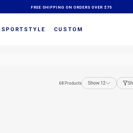
content
FREE SHIPPING ON ORDERS OVER $75
SPORTSTYLE
CUSTOM
show:
12
Sh
68
Products