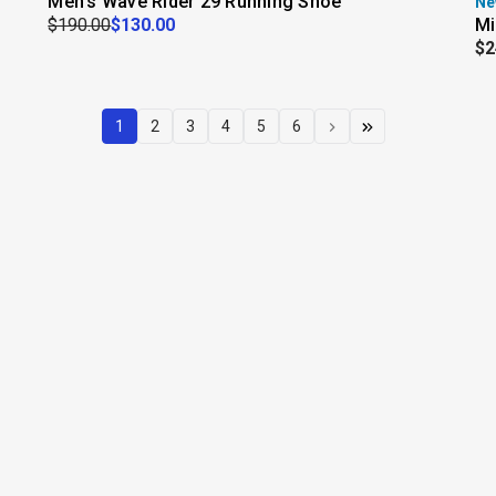
Men's Wave Rider 29 Running Shoe
Ne
$190.00
$130.00
Mi
$2
1
2
3
4
5
6