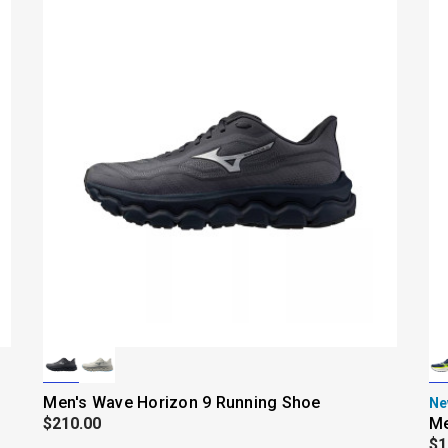
Men's Wave Horizon 9 Running Shoe
Ne
$210.00
Me
$1