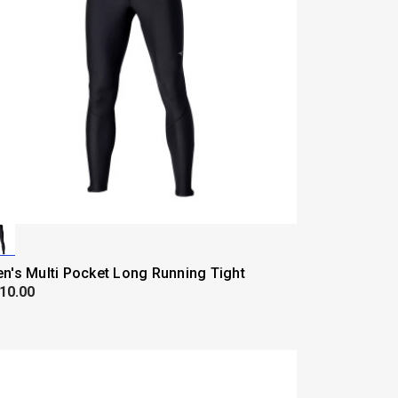
n's Multi Pocket Long Running Tight
10.00