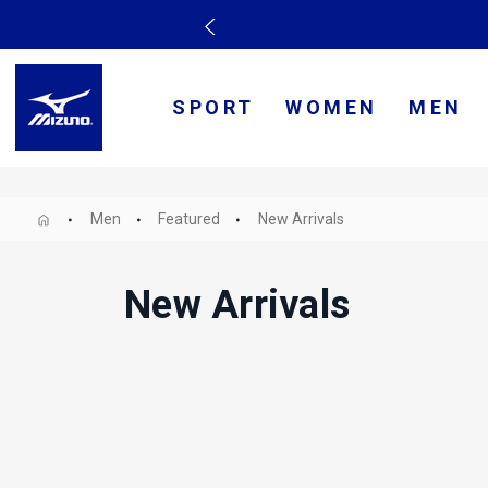
SPORT
WOMEN
MEN
Men
Featured
New Arrivals
New Arrivals