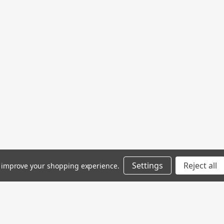
Settings
Reject all
to improve your shopping experience.