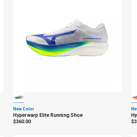
New Color
Ne
Hyperwarp Elite Running Shoe
Hy
$360.00
$3