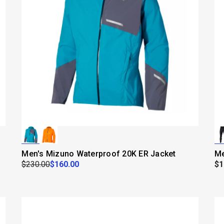
Men's Mizuno Waterproof 20K ER Jacket
Me
$230.00
$160.00
$1