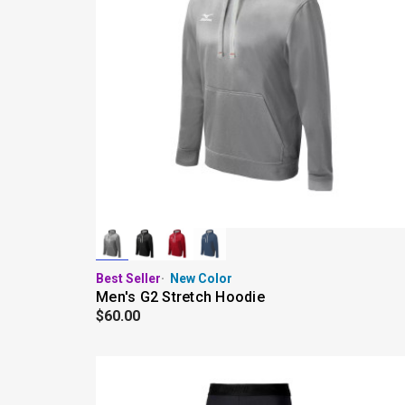
Best Seller
New Color
Men's G2 Stretch Hoodie
$60.00