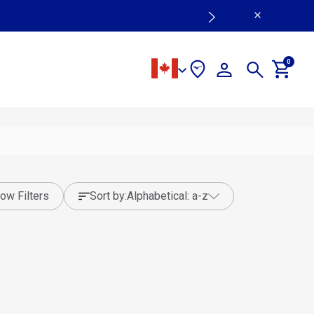
0
ow Filters
sort by:
alphabetical: a-z