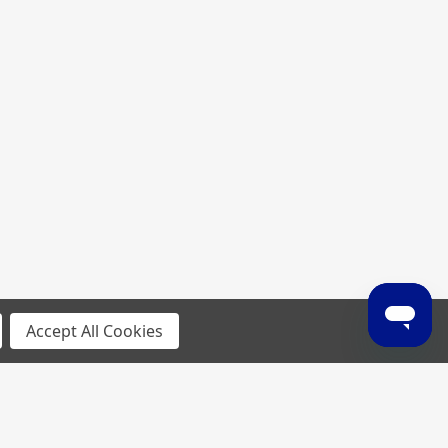
Accept All Cookies