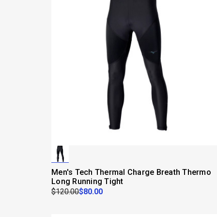
Men's Tech Thermal Charge Breath Thermo
Long Running Tight
$120.00
$80.00