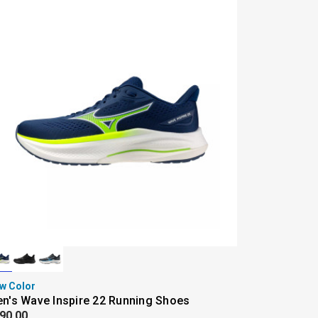
w Color
n's Wave Inspire 22 Running Shoes
90.00