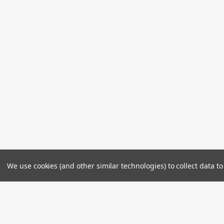
We use cookies (and other similar technologies) to collect data 