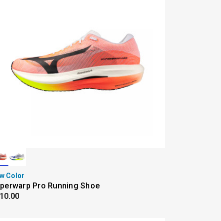
w Color
perwarp Pro Running Shoe
10.00