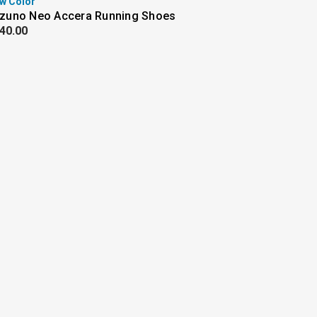
w Color
zuno Neo Accera Running Shoes
40.00