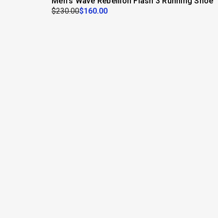
Men's Wave Rebellion Flash 3 Running Shoe
$230.00
$160.00