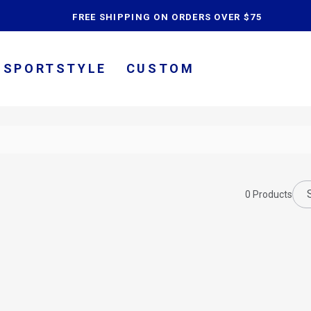
content
FREE SHIPPING ON ORDERS OVER $75
SPORTSTYLE
CUSTOM
0
Products