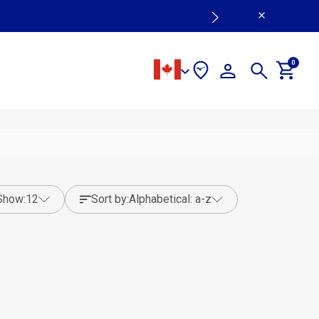
0
show:
12
sort by:
alphabetical: a-z