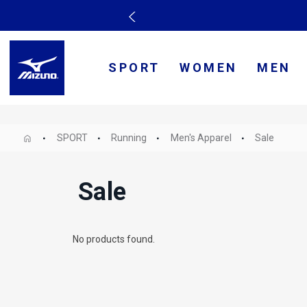
SPORT
WOMEN
MEN
SPORT
Running
Men's Apparel
Sale
Sale
No products found.