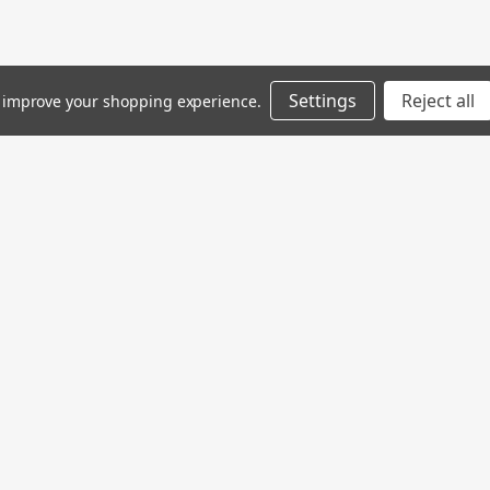
Settings
Reject all
to improve your shopping experience.