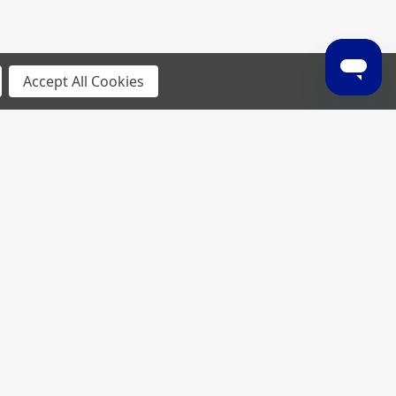
Accept All Cookies