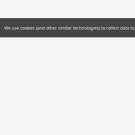
We use cookies (and other similar technologies) to collect data 