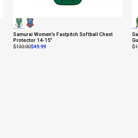
Samurai Women's Fastpitch Softball Chest
Sa
Protector 14-15"
Gu
$130.00
$49.99
$1