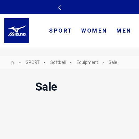
SPORT
WOMEN
MEN
SPORT
Softball
Equipment
Sale
Sale