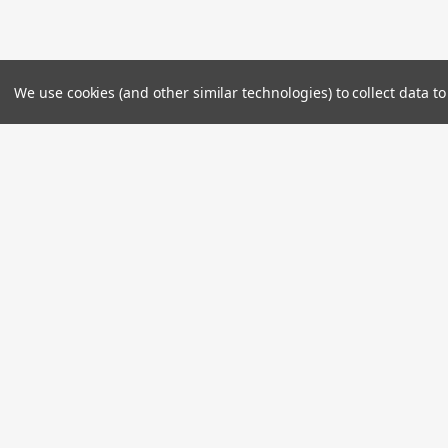
We use cookies (and other similar technologies) to collect data 