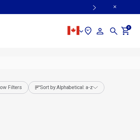
0
ow Filters
sort by:
alphabetical: a-z