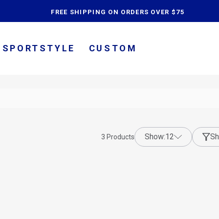
content
FREE SHIPPING ON ORDERS OVER $75
SPORTSTYLE
CUSTOM
show:
12
Sh
3
Products