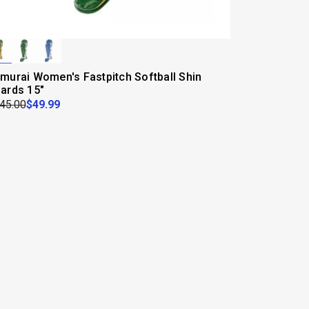
murai Women's Fastpitch Softball Shin
ards 15"
45.00
$49.99