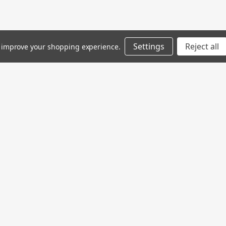
Settings
Reject all
to improve your shopping experience.