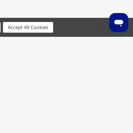
Accept All Cookies