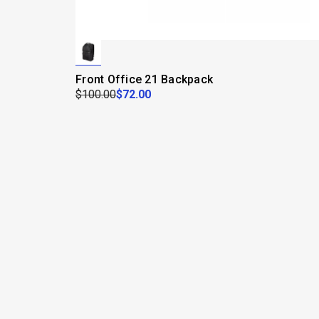
Front Office 21 Backpack
$100.00
$72.00