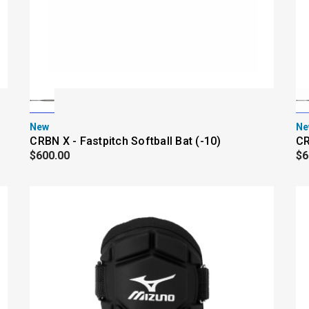
New
Ne
CRBN X - Fastpitch Softball Bat (-10)
CR
$600.00
$6