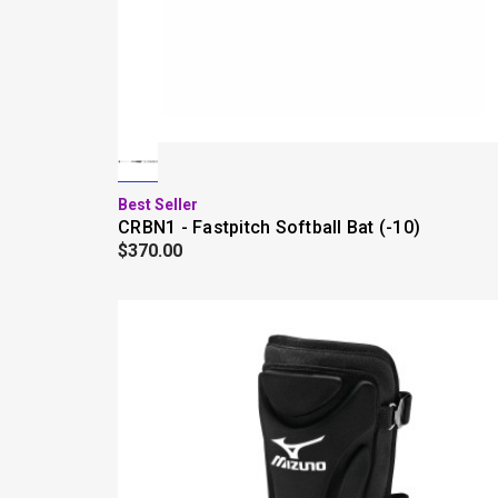
Best Seller
CRBN1 - Fastpitch Softball Bat (-10)
$370.00