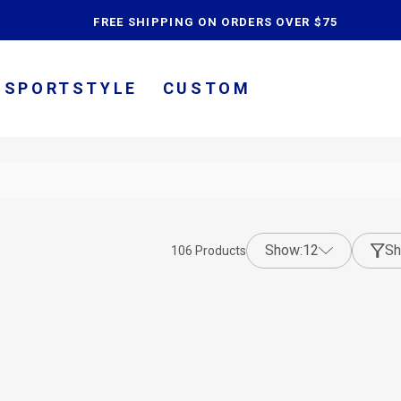
content
FREE SHIPPING ON ORDERS OVER $75
SPORTSTYLE
CUSTOM
show:
12
Sh
106
Products