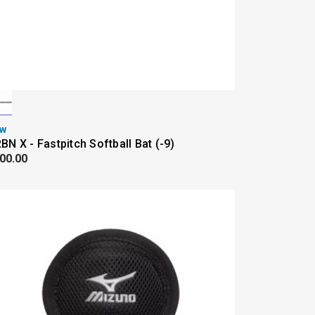
w
BN X - Fastpitch Softball Bat (-9)
00.00