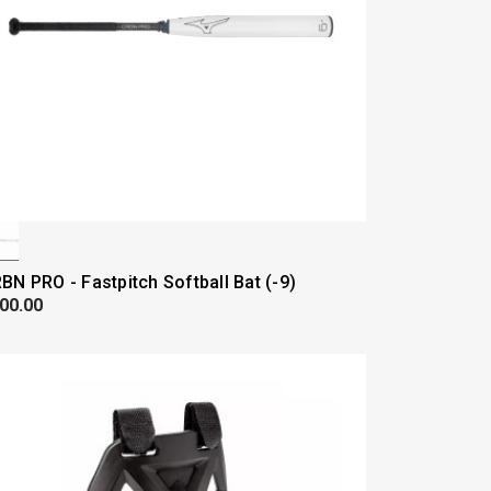
BN PRO - Fastpitch Softball Bat (-9)
00.00