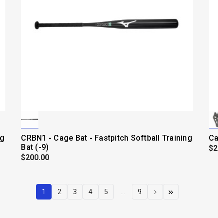
ng
CRBN1 - Cage Bat - Fastpitch Softball Training
Ca
Bat (-9)
$2
$200.00
1
2
3
4
5
...
9