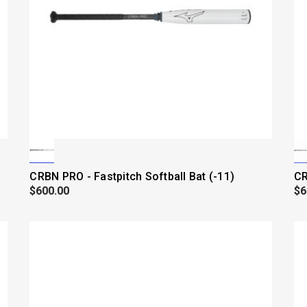
CRBN PRO - Fastpitch Softball Bat (-11)
CR
$600.00
$6