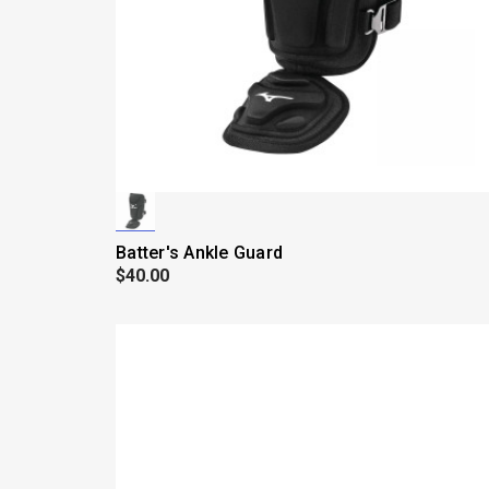
Batter's Ankle Guard
$40.00