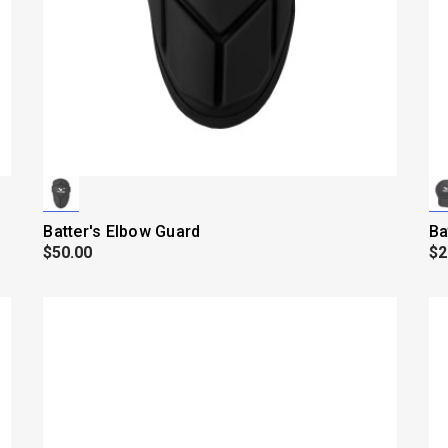
Batter's Elbow Guard
Ba
$50.00
$2