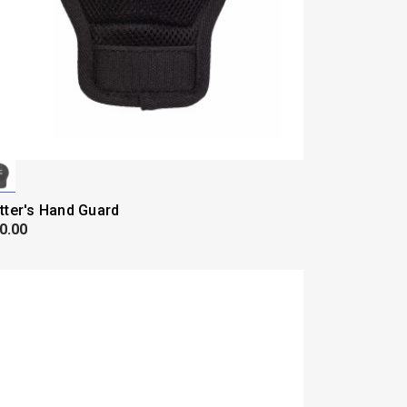
tter's Hand Guard
0.00