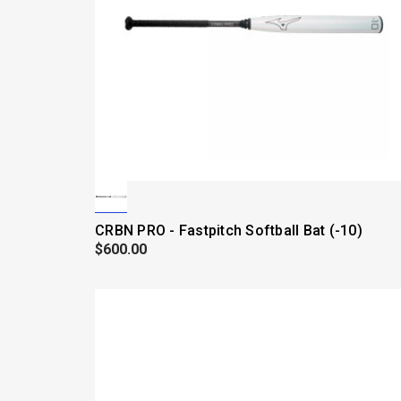
CRBN PRO - Fastpitch Softball Bat (-10)
$600.00