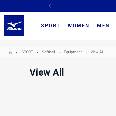
SPORT
WOMEN
MEN
SPORT
Softball
Equipment
View All
View All