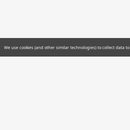
We use cookies (and other similar technologies) to collect data 