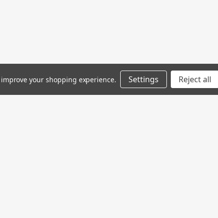
Settings
Reject all
to improve your shopping experience.