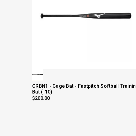
CRBN1 - Cage Bat - Fastpitch Softball Traini
Bat (-10)
$200.00