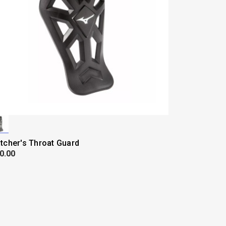
tcher's Throat Guard
0.00