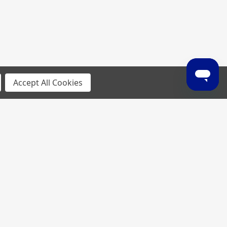
Accept All Cookies