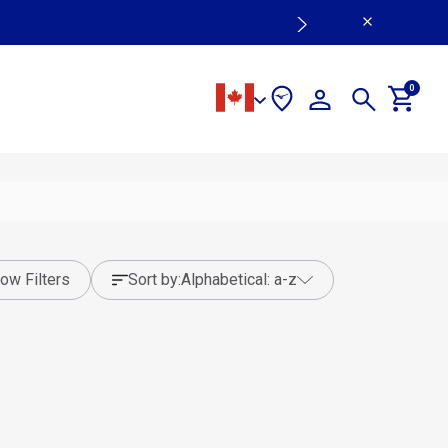
0
ow Filters
sort by:
alphabetical: a-z