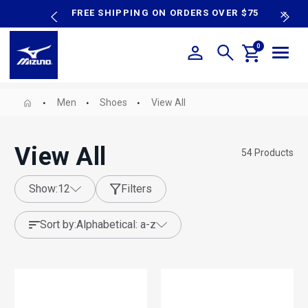
content
P SALE
FREE SHIPPING ON ORDERS OVER $75
N
0
Men
Shoes
View All
View All
54
Products
show:
12
Filters
sort by:
alphabetical: a-z