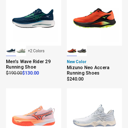
+
2
Colors
Men's Wave Rider 29
New Color
Running Shoe
Mizuno Neo Accera
$190.00
$130.00
Running Shoes
$240.00