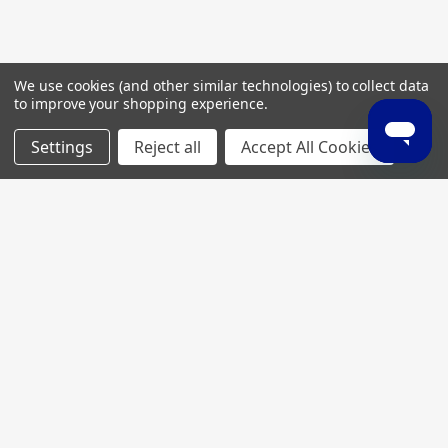
We use cookies (and other similar technologies) to collect data
to improve your shopping experience.
Settings
Reject all
Accept All Cookies