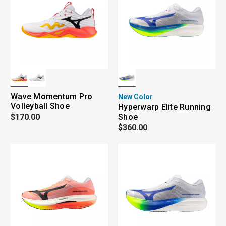
Wave Momentum Pro
New Color
Volleyball Shoe
Hyperwarp Elite Running
$170.00
Shoe
$360.00