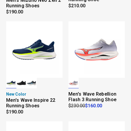
Men's Mizuno Neo Zen 2
Running Shoes
$210.00
$190.00
Men's Wave Rebellion
New Color
Flash 3 Running Shoe
Men's Wave Inspire 22
Running Shoes
$230.00
$160.00
$190.00