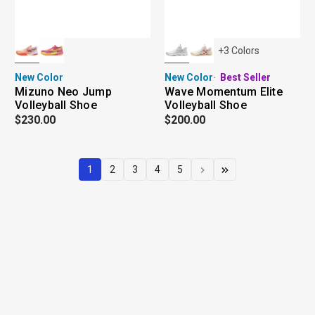
+
3
Colors
New Color
New Color
Best Seller
Mizuno Neo Jump
Wave Momentum Elite
Volleyball Shoe
Volleyball Shoe
$230.00
$200.00
1
2
3
4
5