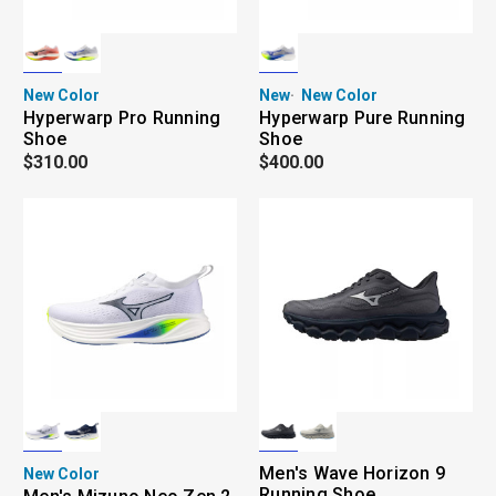
New Color
New
New Color
Hyperwarp Pro Running
Hyperwarp Pure Running
Shoe
Shoe
$310.00
$400.00
Men's Wave Horizon 9
New Color
Running Shoe