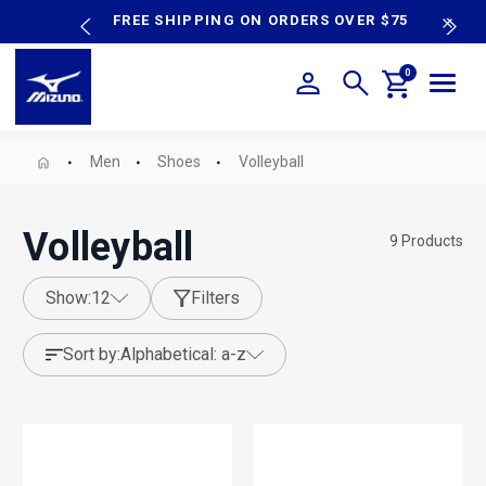
content
P SALE
FREE SHIPPING ON ORDERS OVER $75
N
0
Men
Shoes
Volleyball
Volleyball
9
Products
show:
12
Filters
sort by:
alphabetical: a-z