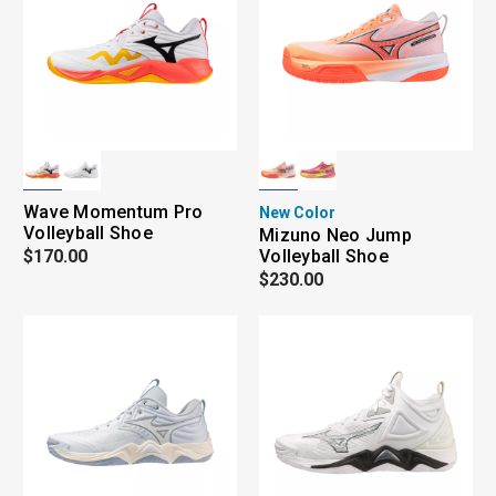
Wave Momentum Pro
New Color
Volleyball Shoe
Mizuno Neo Jump
$170.00
Volleyball Shoe
$230.00