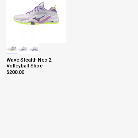
Wave Stealth Neo 2
Volleyball Shoe
$200.00