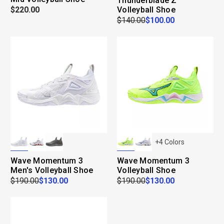
Thunderblade Z
$220.00
Volleyball Shoe
$140.00
$100.00
+
4
Colors
Wave Momentum 3
Wave Momentum 3
Men's Volleyball Shoe
Volleyball Shoe
$190.00
$130.00
$190.00
$130.00