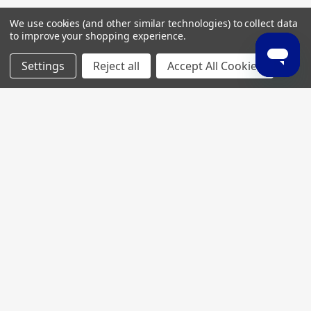
We use cookies (and other similar technologies) to collect data
to improve your shopping experience.
Settings
Reject all
Accept All Cookies