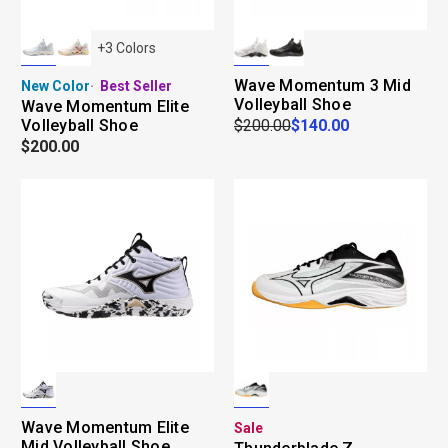
+
3
Colors
Wave Momentum 3 Mid
New Color
Best Seller
Volleyball Shoe
Wave Momentum Elite
Volleyball Shoe
$200.00
$140.00
$200.00
Wave Momentum Elite
Sale
Mid Volleyball Shoe