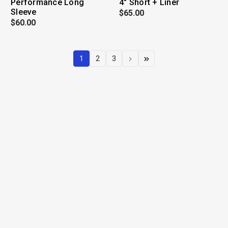
Performance Long
4" Short + Liner
Sleeve
$65.00
$60.00
1
2
3