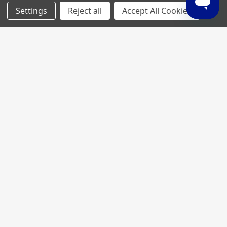
Settings
Reject all
Accept All Cookies
Join My MVP Rewards for member
updates and benefits.