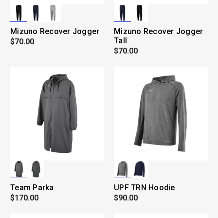
Mizuno Recover Jogger
Mizuno Recover Jogger
Tall
$70.00
$70.00
Team Parka
UPF TRN Hoodie
$170.00
$90.00