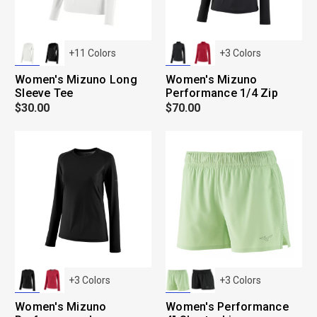
+
11
Colors
+
3
Colors
Women's Mizuno Long
Women's Mizuno
Sleeve Tee
Performance 1/4 Zip
$30.00
$70.00
+
3
Colors
+
3
Colors
Women's Mizuno
Women's Performance