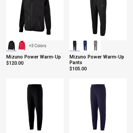
+
3
Colors
Mizuno Power Warm-Up
Mizuno Power Warm-Up
Pants
$120.00
$105.00