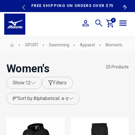
content
P SALE
FREE SHIPPING ON ORDERS OVER $75
N
0
SPORT
Swimming
Apparel
Women's
Women's
25
Products
show:
12
Filters
sort by:
alphabetical: a-z