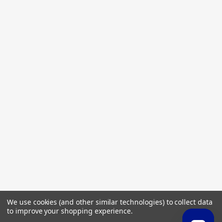
We use cookies (and other similar technologies) to collect data
to improve your shopping experience.