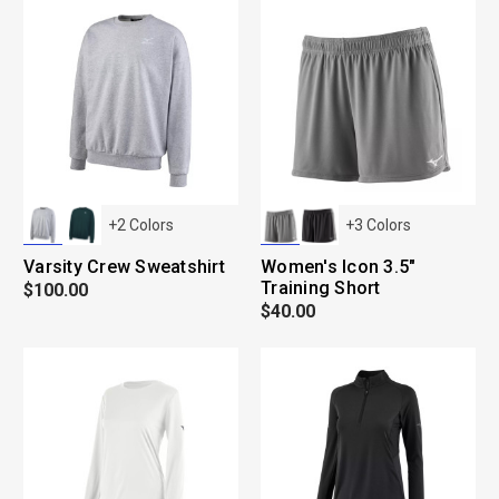
+
2
Colors
+
3
Colors
Varsity Crew Sweatshirt
Women's Icon 3.5"
Training Short
$100.00
$40.00