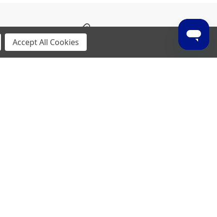
Weight
Accept All Cookies
185g (Size 9)
p material supports agile movements.
insole board for enhanced energy return.
p to enable vertical speed and fine movements.
 versatility in its application, while still
lience. It will help enhance performance