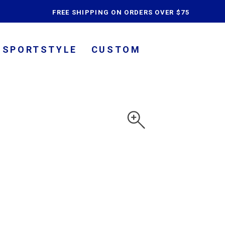
content
FREE SHIPPING ON ORDERS OVER $75
SPORTSTYLE
CUSTOM