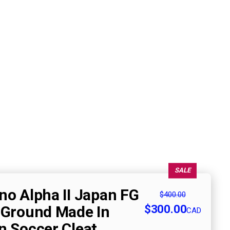
SALE
no Alpha II Japan FG
$400.00
$300.00
 Ground Made In
CAD
n Soccer Cleat,