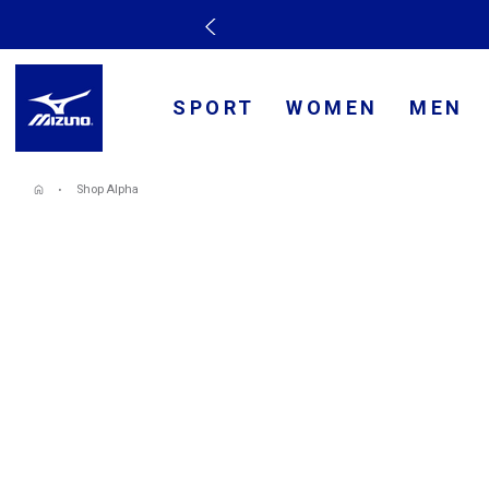
SPORT
WOMEN
MEN
Shop Alpha