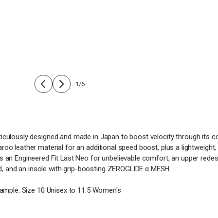
1
/
6
culously designed and made in Japan to boost velocity through its comf
o leather material for an additional speed boost, plus a lightweight, f
s an Engineered Fit Last Neo for unbelievable comfort, an upper redesi
, and an insole with grip-boosting ZEROGLIDE α MESH.
xample: Size 10 Unisex to 11.5 Women's