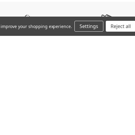
Silo
Surface Type
Settings
Reject all
to improve your shopping experience.
SPEED / AGILITY
FIRM GROUND (FG)
ZEROGLIDE α Mesh: Use of gri
etches moderately laterally but,
KaRVO RSTM: High resilience 
α Triangle Studs: Provide gri
ting and shoe making, reducing
MIZUNO ENERZY (FOAM): Offering
maintaining softness and resi
with minimum required mass to
capabilities.