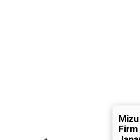
Mizu
Firm
Japa