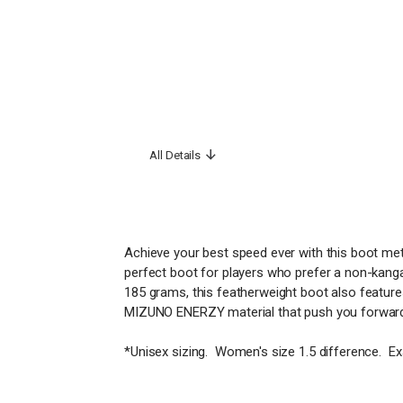
All Details
Achieve your best speed ever with this boot meti
perfect boot for players who prefer a non-kangaro
185 grams, this featherweight boot also feature
MIZUNO ENERZY material that push you forward
*Unisex sizing. Women's size 1.5 difference. E