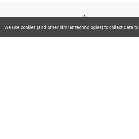
Tier
We use cookies (and other similar technologies) to collect data 
JAPAN
Technical Details
Engineered Fit Last Neo
Engineered Fit Woven: Upper material that str
not along the length of the foot.
Engineered Fit Flame: Optimal pattern for fit
lateral shifting during play.
Engineered Fit Sponge: Lightweight sponge 
enhance fit.