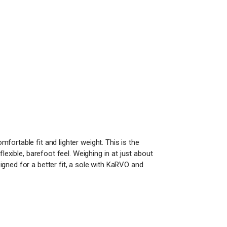
ortable fit and lighter weight. This is the
lexible, barefoot feel. Weighing in at just about
gned for a better fit, a sole with KaRVO and